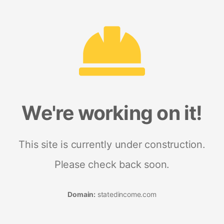
We're working on it!
This site is currently under construction.
Please check back soon.
Domain:
statedincome.com